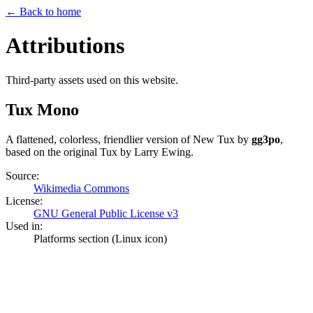
← Back to home
Attributions
Third-party assets used on this website.
Tux Mono
A flattened, colorless, friendlier version of New Tux by
gg3po
,
based on the original Tux by Larry Ewing.
Source:
Wikimedia Commons
License:
GNU General Public License v3
Used in:
Platforms section (Linux icon)