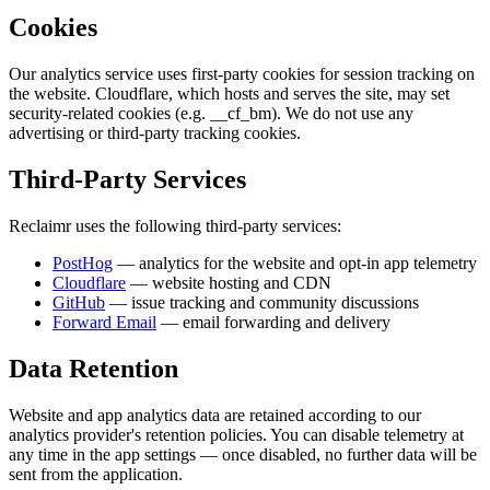
Cookies
Our analytics service uses first-party cookies for session tracking on
the website. Cloudflare, which hosts and serves the site, may set
security-related cookies (e.g.
__cf_bm
). We do not use any
advertising or third-party tracking cookies.
Third-Party Services
Reclaimr uses the following third-party services:
PostHog
— analytics for the website and opt-in app telemetry
Cloudflare
— website hosting and CDN
GitHub
— issue tracking and community discussions
Forward Email
— email forwarding and delivery
Data Retention
Website and app analytics data are retained according to our
analytics provider's retention policies. You can disable telemetry at
any time in the app settings — once disabled, no further data will be
sent from the application.