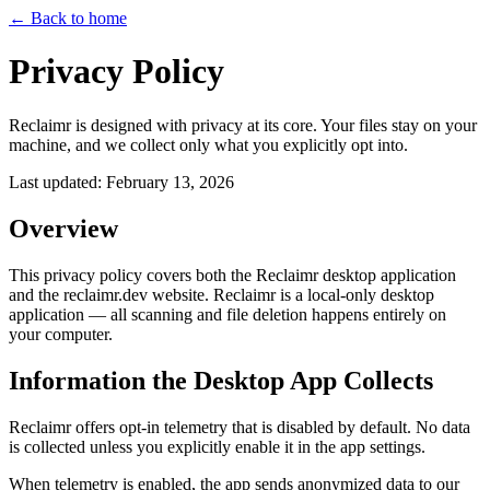
← Back to home
Privacy Policy
Reclaimr is designed with privacy at its core. Your files stay on your
machine, and we collect only what you explicitly opt into.
Last updated: February 13, 2026
Overview
This privacy policy covers both the
Reclaimr desktop application
and the
reclaimr.dev website
. Reclaimr is a local-only desktop
application — all scanning and file deletion happens entirely on
your computer.
Information the Desktop App Collects
Reclaimr offers
opt-in telemetry
that is disabled by default. No data
is collected unless you explicitly enable it in the app settings.
When telemetry is enabled, the app sends anonymized data to our