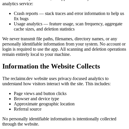
analytics service:
Crash reports
— stack traces and error information to help us
fix bugs
Usage analytics
— feature usage, scan frequency, aggregate
cache sizes, and deletion statistics
We
never
transmit file paths, filenames, directory names, or any
personally identifiable information from your system. No account or
login is required to use the app. All scanning and deletion operations
remain entirely local to your machine.
Information the Website Collects
The reclaimr.dev website uses privacy-focused analytics to
understand how visitors interact with the site. This includes:
Page views and button clicks
Browser and device type
Approximate geographic location
Referral source
No personally identifiable information is intentionally collected
through the website.