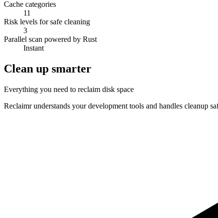
Cache categories
11
Risk levels for safe cleaning
3
Parallel scan powered by Rust
Instant
Clean up smarter
Everything you need to reclaim disk space
Reclaimr understands your development tools and handles cleanup saf