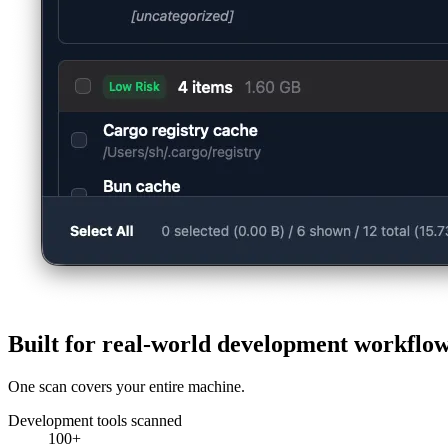
Built for real-world development workflo
One scan covers your entire machine.
Development tools scanned
100+