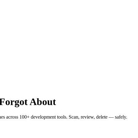
 Forgot About
hes across 100+ development tools. Scan, review, delete — safely.