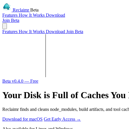
Reclaimr
Beta
Features
How It Works
Download
Join Beta
Features
How It Works
Download
Join Beta
Beta v0.4.0 — Free
Your Disk is Full of Caches You
Reclaimr finds and cleans node_modules, build artifacts, and tool cac
Download for macOS
Get Early Access
→
Also available for Linux and Windows